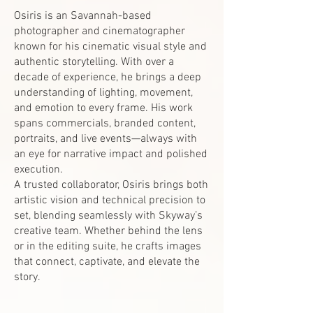
Osiris is an Savannah-based
photographer and cinematographer
known for his cinematic visual style and
authentic storytelling. With over a
decade of experience, he brings a deep
understanding of lighting, movement,
and emotion to every frame. His work
spans commercials, branded content,
portraits, and live events—always with
an eye for narrative impact and polished
execution.
A trusted collaborator, Osiris brings both
artistic vision and technical precision to
set, blending seamlessly with Skyway’s
creative team. Whether behind the lens
or in the editing suite, he crafts images
that connect, captivate, and elevate the
story.