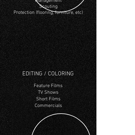
Management
Scouting
Protection (flooring, furniture, etc)
EDITING / COLORING
Feature
Films
TV Shows
Short Films
Commercials