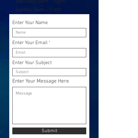
​​Saturday: 8am - 10pm
​Sunday: 8am - 11pm
Enter Your Name
Enter Your Email
Enter Your Subject
Enter Your Message Here
Submit