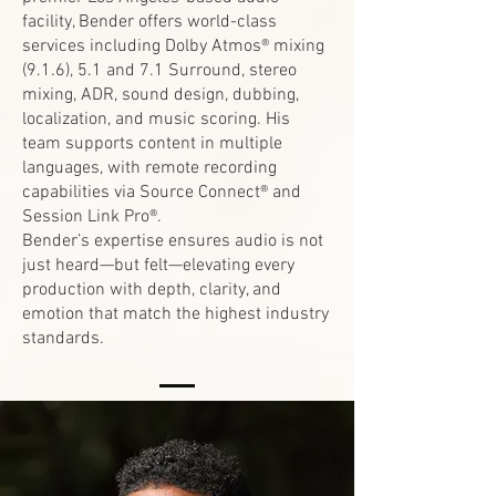
facility, Bender offers world-class
services including Dolby Atmos® mixing
(9.1.6), 5.1 and 7.1 Surround, stereo
mixing, ADR, sound design, dubbing,
localization, and music scoring. His
team supports content in multiple
languages, with remote recording
capabilities via Source Connect® and
Session Link Pro®.
Bender’s expertise ensures audio is not
just heard—but felt—elevating every
production with depth, clarity, and
emotion that match the highest industry
standards.