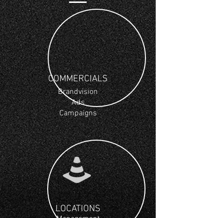
COMMERCIALS
Brandvision
Ads
Campaigns
LOCATIONS