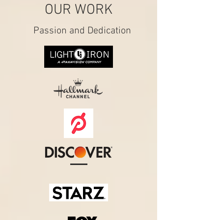
OUR WORK
Passion and Dedication