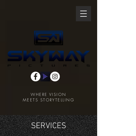
WHERE VISION
MEETS STORYTELLING
SERVICES