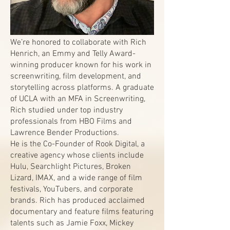
We’re honored to collaborate with Rich
Henrich, an Emmy and Telly Award-
winning producer known for his work in
screenwriting, film development, and
storytelling across platforms. A graduate
of UCLA with an MFA in Screenwriting,
Rich studied under top industry
professionals from HBO Films and
Lawrence Bender Productions.
He is the Co-Founder of Rook Digital, a
creative agency whose clients include
Hulu, Searchlight Pictures, Broken
Lizard, IMAX, and a wide range of film
festivals, YouTubers, and corporate
brands. Rich has produced acclaimed
documentary and feature films featuring
talents such as Jamie Foxx, Mickey