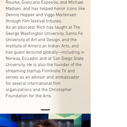
Rourke, Giancarlo Esposito, and Michael
Madsen, and has helped honor icons like
Dennis Hopper and Viggo Mortensen
through film festival tributes.
As an educator, Rich has taught at The
George Washington University, Santa Fe
University of Art and Design, and the
Institute of American Indian Arts, and
has guest lectured globally—including in
Norway, Ecuador, and at San Diego State
University. He is also the founder of the
streaming startup FilmIndie.TV and
serves as an advisor and ambassador
for several international film
organizations and the Christopher
Foundation for the Arts.