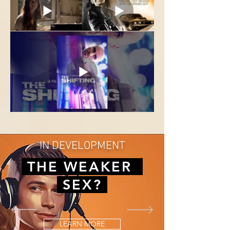
IN DEVELOPMENT
THE WEAKER
SEX?
LEARN MORE