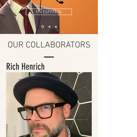
EN ESPAÑOL
OUR COLLABORATORS
Rich Henrich