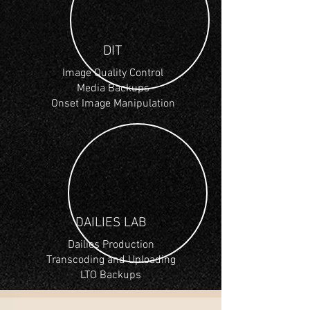
DIT
Image Quality Control
Media Backups
Onset Image Manipulation
DAILIES LAB
Dailies Production
Transcoding and Uploading
LTO Backups