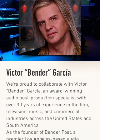
Victor “Bender” García
We’re proud to collaborate with Victor
“Bender” García, an award-winning
audio post-production specialist with
over 30 years of experience in the film,
television, music, and commercial
industries across the United States and
South America.
As the founder of Bender Post, a
premier Los Angeles-based audio