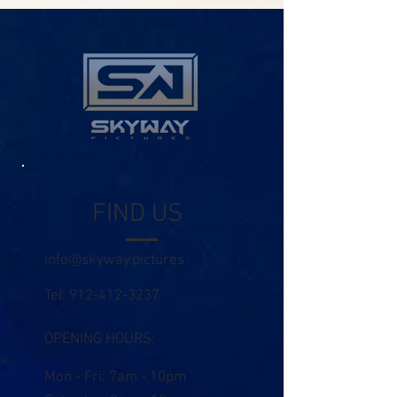
FIND US
info@skyway.pictures
Tel:
912-412-3237
OPENING HOURS:
Mon - Fri: 7am - 10pm