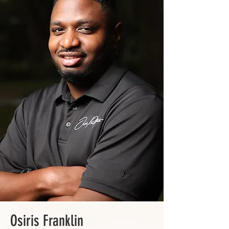
Osiris Franklin